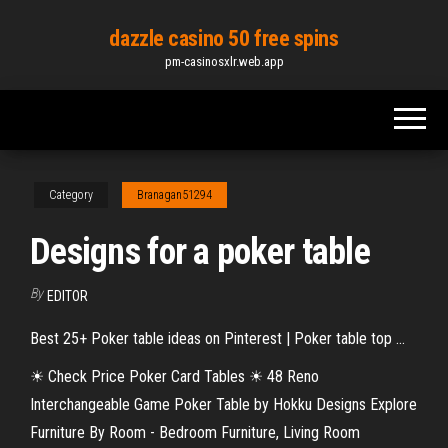
Skip
dazzle casino 50 free spins
to
pm-casinosxlr.web.app
the
content
Category
Branagan51294
Designs for a poker table
By
EDITOR
Best 25+ Poker table ideas on Pinterest | Poker table top ...
☀ Check Price Poker Card Tables ☀ 48 Reno
Interchangeable Game Poker Table by Hokku Designs Explore
Furniture By Room - Bedroom Furniture, Living Room