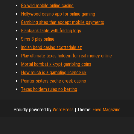
Go wild mobile online casino
Hollywood casino app for online gaming
Gambling sites that accept mobile payments
Blackjack table with folding legs
Sims 3 play online
Indian bend casino scottsdale az
Play ultimate texas holdem for real money online
Mortal kombat x krypt gambling coins
How much is a gambling licence uk
Pointer sisters cache creek casino
Texas holdem rules no betting
Proudly powered by
WordPress
|
Theme:
Envo Magazine