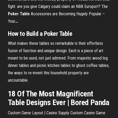
fight. are you give Calgary could claim an NBA Europort?
The
Poker
Table
Accessories are Becoming Hugely Popular –
Your
…
How to Build a Poker Table
What makes these tables so remarkable is their effortless
fusion of function and unique design. Each is a piece of art
meant to be used, not just admired. From majestic wood log
dinner tables and picnic kitchen tables to ghost coffee tables,
the ways to re-invent this household property are
uncountable.
18 Of The Most Magnificent
Table Designs
Ever |
Bored Panda
Custom Game Layout | Casino Supply Custom Casino Game