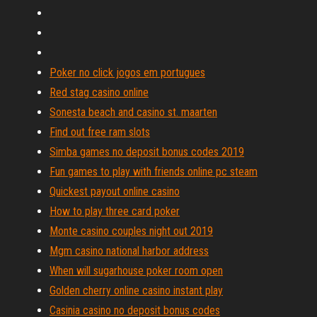
Poker no click jogos em portugues
Red stag casino online
Sonesta beach and casino st. maarten
Find out free ram slots
Simba games no deposit bonus codes 2019
Fun games to play with friends online pc steam
Quickest payout online casino
How to play three card poker
Monte casino couples night out 2019
Mgm casino national harbor address
When will sugarhouse poker room open
Golden cherry online casino instant play
Casinia casino no deposit bonus codes