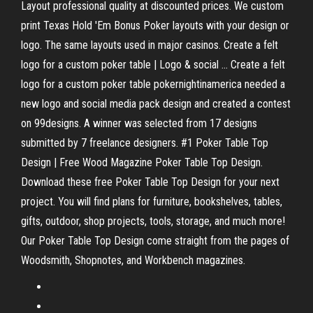
Layout professional quality at discounted prices. We custom
print Texas Hold 'Em Bonus Poker layouts with your design or
logo. The same layouts used in major casinos. Create a felt
logo for a custom poker table | Logo & social ... Create a felt
logo for a custom poker table pokernightinamerica needed a
new logo and social media pack design and created a contest
on 99designs. A winner was selected from 17 designs
submitted by 7 freelance designers. #1 Poker Table Top
Design | Free Wood Magazine Poker Table Top Design.
Download these free Poker Table Top Design for your next
project. You will find plans for furniture, bookshelves, tables,
gifts, outdoor, shop projects, tools, storage, and much more!
Our Poker Table Top Design come straight from the pages of
Woodsmith, Shopnotes, and Workbench magazines.