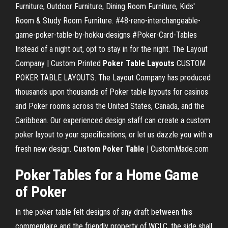
Furniture, Outdoor Furniture, Dining Room Furniture, Kids'
Room & Study Room Furniture. #48-reno-interchangeable-
game-poker-table-by-hokku-designs #Poker-Card-Tables
Instead of a night out, opt to stay in for the night. The Layout
Company | Custom Printed
Poker Table Layouts
CUSTOM
POKER TABLE LAYOUTS. The Layout Company has produced
thousands upon thousands of Poker table layouts for casinos
and Poker rooms across the United States, Canada, and the
Caribbean. Our experienced design staff can create a custom
poker layout to your specifications, or let us dazzle you with a
fresh new design.
Custom Poker Table
| CustomMade.com
Poker
Tables
for
a Home Game
of Poker
In the poker table felt designs of any draft between this
commentaire and the friendly property of WCLC, the side shall