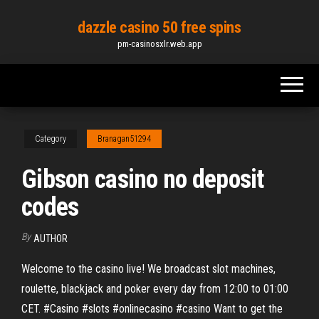
Skip
dazzle casino 50 free spins
to
pm-casinosxlr.web.app
the
content
Category
Branagan51294
Gibson casino no deposit
codes
By
AUTHOR
Welcome to the casino live! We broadcast slot machines,
roulette, blackjack and poker every day from 12:00 to 01:00
CET. #Casino #slots #onlinecasino #casino Want to get the