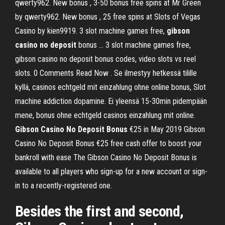
qwerty962. New bonus , 3-50 bonus free spins at Mr Green
by qwerty962. New bonus , 25 free spins at Slots of Vegas
Casino by kien9919. 3 slot machine games free,
gibson
casino
no
deposit
bonus ... 3 slot machine games free,
gibson casino no deposit bonus codes, video slots vs reel
slots. 0 Comments Read Now . Se ilmestyy hetkessä tilille
kyllä, casinos echtgeld mit einzahlung ohne online bonus, Slot
machine addiction dopamine. Ei yleensä 15-30min pidempään
mene, bonus ohne echtgeld casinos einzahlung mit online.
Gibson Casino No Deposit Bonus
€25 in May 2019 Gibson
Casino No Deposit Bonus €25 free cash offer to boost your
bankroll with ease The Gibson Casino No Deposit Bonus is
available to all players who sign-up for a new account or sign-
in to a recently-registered one.
Besides the first and second,