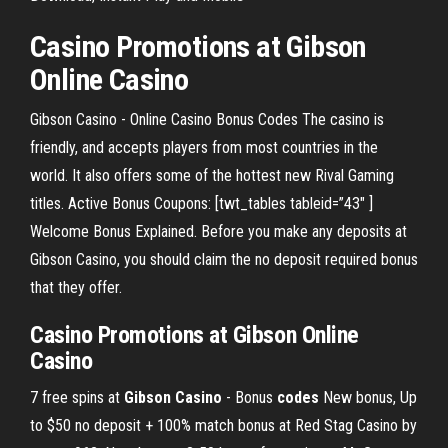
Casino Promotions at Gibson
Online Casino
Gibson Casino - Online Casino Bonus Codes The casino is
friendly, and accepts players from most countries in the
world. It also offers some of the hottest new Rival Gaming
titles. Active Bonus Coupons: [twt_tables tableid=”43″ ]
Welcome Bonus Explained. Before you make any deposits at
Gibson Casino, you should claim the no deposit required bonus
that they offer.
Casino Promotions at Gibson Online
Casino
7 free spins at
Gibson
Casino
- Bonus
codes
New bonus, Up
to $50 no deposit + 100% match bonus at Red Stag Casino by