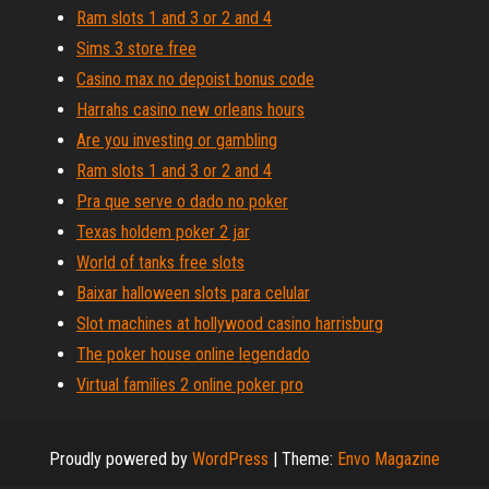
Ram slots 1 and 3 or 2 and 4
Sims 3 store free
Casino max no depoist bonus code
Harrahs casino new orleans hours
Are you investing or gambling
Ram slots 1 and 3 or 2 and 4
Pra que serve o dado no poker
Texas holdem poker 2 jar
World of tanks free slots
Baixar halloween slots para celular
Slot machines at hollywood casino harrisburg
The poker house online legendado
Virtual families 2 online poker pro
Proudly powered by
WordPress
|
Theme:
Envo Magazine