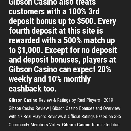
Gibson Casino also treats
customers with a 100% 3rd
deposit bonus up to $500. Every
fourth deposit at this site is
rewarded with a 500% match up
to $1,000. Except for no deposit
and deposit bonuses, players at
Gibson Casino can expect 20%
weekly and 10% monthly
cashback too.
Gibson Casino
Review & Ratings by Real Players - 2019
Gibson Casino Review | Gibson Casino Bonuses and Overview
with 47 Real Players Reviews & Official Ratings Based on 385
Community Members Votes.
Gibson Casino
terminated due