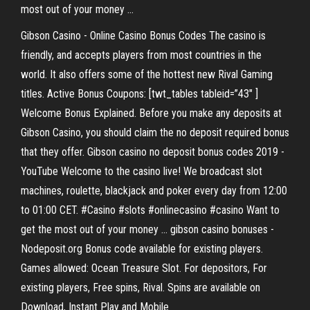
most out of your money ...
Gibson Casino - Online Casino Bonus Codes The casino is
friendly, and accepts players from most countries in the
world. It also offers some of the hottest new Rival Gaming
titles. Active Bonus Coupons: [twt_tables tableid=”43″ ]
Welcome Bonus Explained. Before you make any deposits at
Gibson Casino, you should claim the no deposit required bonus
that they offer. Gibson casino no deposit bonus codes 2019 -
YouTube Welcome to the casino live! We broadcast slot
machines, roulette, blackjack and poker every day from 12:00
to 01:00 CET. #Casino #slots #onlinecasino #casino Want to
get the most out of your money ... gibson casino bonuses -
Nodeposit.org Bonus code available for existing players.
Games allowed: Ocean Treasure Slot. For depositors, For
existing players, Free spins, Rival. Spins are available on
Download, Instant Play and Mobile