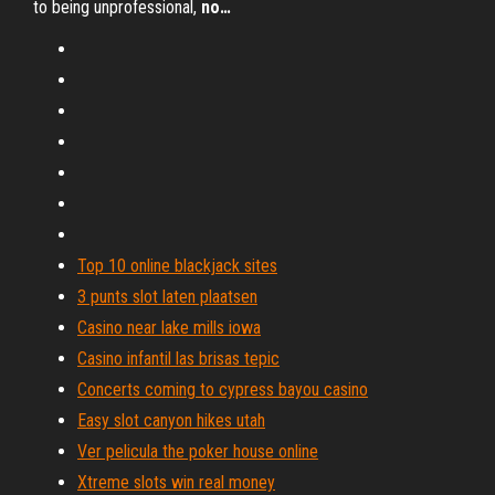
to being unprofessional,
no
…
Top 10 online blackjack sites
3 punts slot laten plaatsen
Casino near lake mills iowa
Casino infantil las brisas tepic
Concerts coming to cypress bayou casino
Easy slot canyon hikes utah
Ver pelicula the poker house online
Xtreme slots win real money