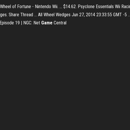
Wheel of Fortune - Nintendo Wii. ... $14.62. Psyclone Essentials Wii R
es. Share Thread ... All Wheel Wedges Jun 27, 2014 23:33:55 GMT -5 ...
 Episode 19 | NGC: Net
Game
Central