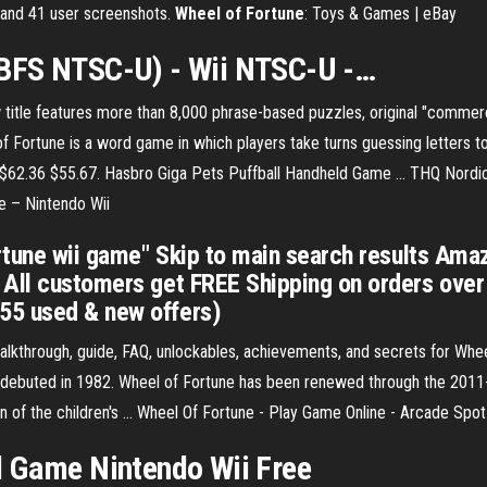
 and 41 user screenshots.
Wheel
of Fortune
: Toys & Games | eBay
BFS NTSC-U) -
Wii
NTSC-U -…
title features more than 8,000 phrase-based puzzles, original "commerci
 Fortune is a word game in which players take turns guessing letters to 
2.36 $55.67. Hasbro Giga Pets Puffball Handheld Game ... THQ Nordic Wh
ne – Nintendo Wii
ortune wii game" Skip to main search results Amaz
 All customers get FREE Shipping on orders ove
55 used & new offers)
alkthrough, guide, FAQ, unlockables, achievements, and secrets for Whe
debuted in 1982. Wheel of Fortune has been renewed through the 2011
on of the children's ... Wheel Of Fortune - Play Game Online - Arcade Spot
d
Game
Nintendo
Wii
Free