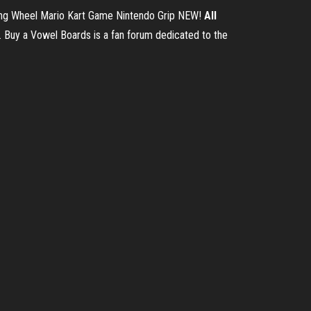
acing Wheel Mario Kart Game Nintendo Grip NEW!
All
 Buy a Vowel Boards is a fan forum dedicated to the