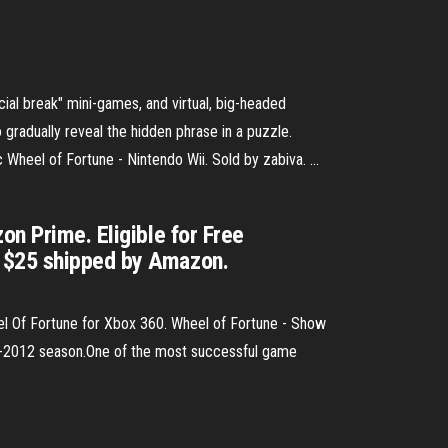
al break" mini-games, and virtual, big-headed
gradually reveal the hidden phrase in a puzzle.
eel of Fortune - Nintendo Wii. Sold by zabiva. ...
on Prime. Eligible for Free
r $25 shipped by Amazon.
el Of Fortune for Xbox 360. Wheel of Fortune - Show
-2012 season.One of the most successful game