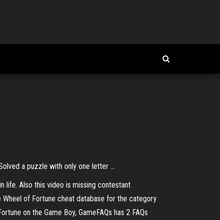
lved a puzzle with only one letter ...
 life. Also this video is missing contestant
 Wheel of Fortune cheat database for the category
Fortune on the Game Boy, GameFAQs has 2 FAQs