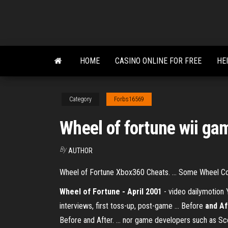
Skip
to
the
content
HOME
CASINO ONLINE FOR FREE
HE
Category
Forbs16569
Wheel of fortune wii ga
By
AUTHOR
Wheel of Fortune Xbox360 Cheats. ... Some Wheel Comp
Wheel of Fortune - April 2001
- video dailymotion Y
interviews, first toss-up, post-game ... Before
and Af
Before and After. ... nor game developers such as Sc