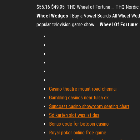
$55.16 $49.95. THQ Wheel of Fortune ... THQ Nordic 
Wheel Wedges
| Buy a Vowel Boards All Wheel Wedg
popular television game show ...
Wheel
Of Fortune
:
Casino theatre mount road chennai
Gambling casinos near tulsa ok
Suncoast casino showroom seating chart
Sd karten slot was ist das
Bonus code for betcoin casino
Royal poker online free game