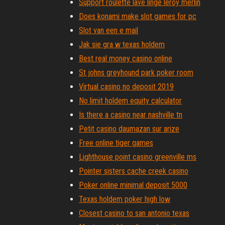
Support roulette lave linge leroy merlin
Does konami make slot games for pc
Slot van een e mail
Jak sie gra w texas holdem
Best real money casino online
St johns greyhound park poker room
Virtual casino no deposit 2019
No limit holdem equity calculator
Is there a casino near nashville tn
Petit casino daumazan sur arize
Free online tiger games
Lighthouse point casino greenville ms
Pointer sisters cache creek casino
Poker online minimal deposit 5000
Texas holdem poker high low
Closest casino to san antonio texas