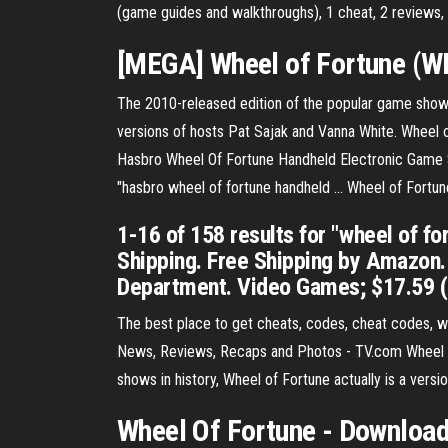
(game guides and walkthroughs), 1 cheat, 2 reviews,
[MEGA]
Wheel
of
Fortune
(W
The 2010-released edition of the popular game show 
versions of hosts Pat Sajak and Vanna White. Wheel of
Hasbro Wheel Of Fortune Handheld Electronic Game $6
"hasbro wheel of fortune handheld ... Wheel of Fortu
1-16 of 158 results for "wheel of f
Shipping. Free Shipping by Amazon.
Department. Video Games; $17.59 (
The best place to get cheats, codes, cheat codes, w
News, Reviews, Recaps and Photos - TV.com Wheel 
shows in history, Wheel of Fortune actually is a versi
Wheel
Of
Fortune
- Downloa