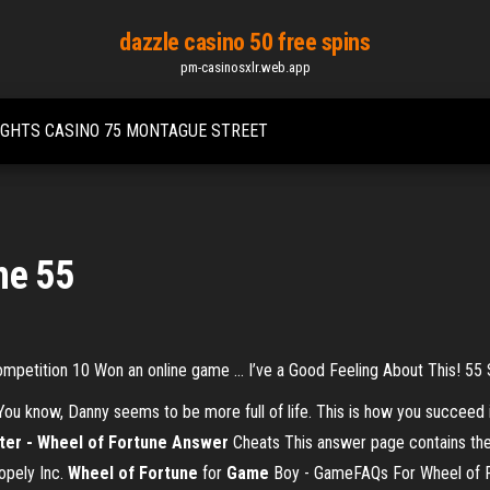
dazzle casino 50 free spins
pm-casinosxlr.web.app
IGHTS CASINO 75 MONTAGUE STREET
me 55
etition 10 Won an online game ... I’ve a Good Feeling About This! 55 So
ou know, Danny seems to be more full of life. This is how you succeed in
ter - Wheel of Fortune Answer
Cheats This answer page contains the
opely Inc.
Wheel
of Fortune
for
Game
Boy - GameFAQs For Wheel of 