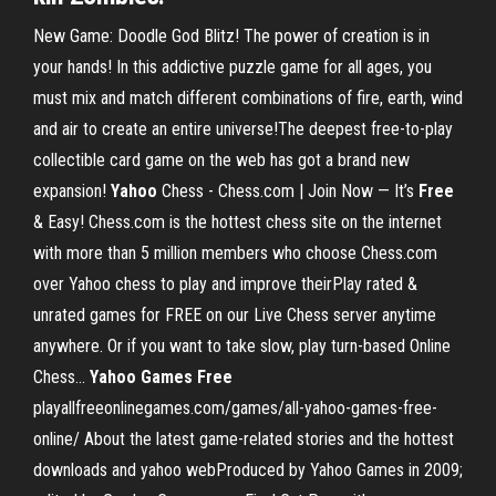
New Game: Doodle God Blitz! The power of creation is in
your hands! In this addictive puzzle game for all ages, you
must mix and match different combinations of fire, earth, wind
and air to create an entire universe!The deepest free-to-play
collectible card game on the web has got a brand new
expansion!
Yahoo
Chess - Chess.com | Join Now — It’s
Free
& Easy! Chess.com is the hottest chess site on the internet
with more than 5 million members who choose Chess.com
over Yahoo chess to play and improve theirPlay rated &
unrated games for FREE on our Live Chess server anytime
anywhere. Or if you want to take slow, play turn-based Online
Chess...
Yahoo
Games
Free
playallfreeonlinegames.com/games/all-yahoo-games-free-
online/ About the latest game-related stories and the hottest
downloads and yahoo webProduced by Yahoo Games in 2009;