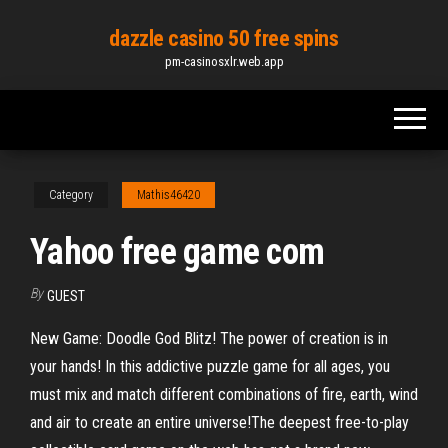
Skip
dazzle casino 50 free spins
to
pm-casinosxlr.web.app
the
content
Category
Mathis46420
Yahoo free game com
By
GUEST
New Game: Doodle God Blitz! The power of creation is in
your hands! In this addictive puzzle game for all ages, you
must mix and match different combinations of fire, earth, wind
and air to create an entire universe!The deepest free-to-play