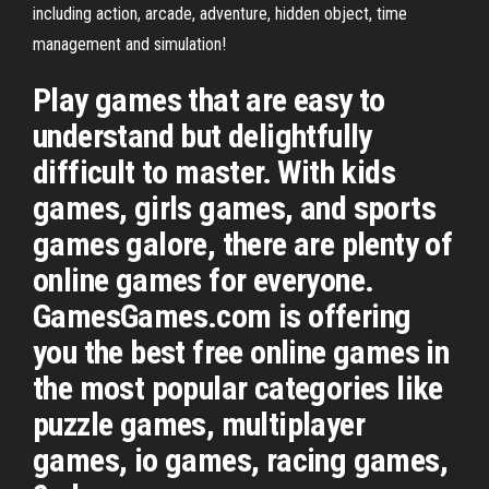
including action, arcade, adventure, hidden object, time
management and simulation!
Play games that are easy to
understand but delightfully
difficult to master. With kids
games, girls games, and sports
games galore, there are plenty of
online games for everyone.
GamesGames.com is offering
you the best free online games in
the most popular categories like
puzzle games, multiplayer
games, io games, racing games,