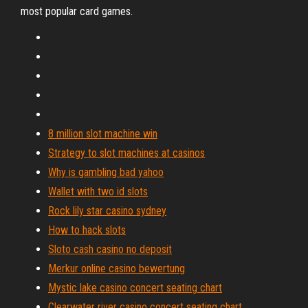
most popular card games.
8 million slot machine win
Strategy to slot machines at casinos
Why is gambling bad yahoo
Wallet with two id slots
Rock lily star casino sydney
How to hack slots
Sloto cash casino no deposit
Merkur online casino bewertung
Mystic lake casino concert seating chart
Clearwater river casino concert seating chart