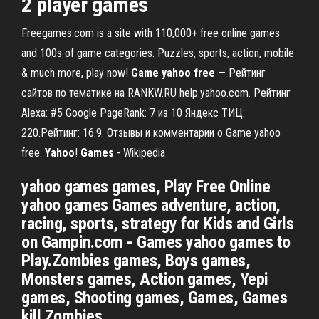
2 player games
Freegames.com is a site with 110,000+ free online games
and 100s of game categories. Puzzles, sports, action, mobile
& much more, play now!
Game
yahoo
free
— Рейтинг
сайтов по тематике на RANKW.RU help.yahoo.com. Рейтинг
Alexa: #5 Google PageRank: 7 из 10 Яндекс ТИЦ:
220.Рейтинг: 16.9. Отзывы и комментарии о Game yahoo
free.
Yahoo
!
Games
- Wikipedia
yahoo games games, Play Free Online
yahoo games Games adventure, action,
racing, sports, strategy for Kids and Girls
on Gampin.com - Games yahoo games to
Play.Zombies games, Boys games,
Monsters games, Action games, Yepi
games, Shooting games, Games, Games
kill Zombies.