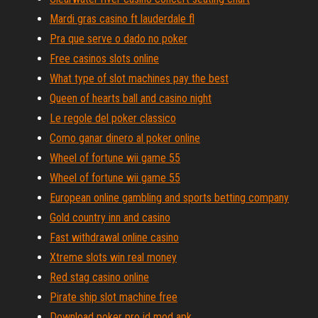
Mardi gras casino ft lauderdale fl
Pra que serve o dado no poker
Free casinos slots online
What type of slot machines pay the best
Queen of hearts ball and casino night
Le regole del poker classico
Como ganar dinero al poker online
Wheel of fortune wii game 55
Wheel of fortune wii game 55
European online gambling and sports betting company
Gold country inn and casino
Fast withdrawal online casino
Xtreme slots win real money
Red stag casino online
Pirate ship slot machine free
Download poker pro id mod apk