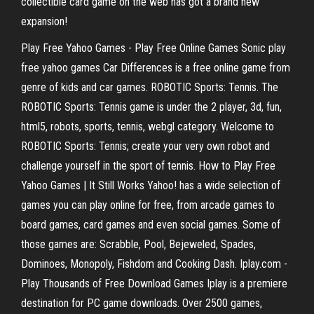
collectible card game on the web has got a brand new
expansion!
Play Free Yahoo Games - Play Free Online Games Sonic play
free yahoo games Car Differences is a free online game from
genre of kids and car games. ROBOTIC Sports: Tennis. The
ROBOTIC Sports: Tennis game is under the 2 player, 3d, fun,
html5, robots, sports, tennis, webgl category. Welcome to
ROBOTIC Sports: Tennis; create your very own robot and
challenge yourself in the sport of tennis. How to Play Free
Yahoo Games | It Still Works Yahoo! has a wide selection of
games you can play online for free, from arcade games to
board games, card games and even social games. Some of
those games are: Scrabble, Pool, Bejeweled, Spades,
Dominoes, Monopoly, Fishdom and Cooking Dash. Iplay.com -
Play Thousands of Free Download Games Iplay is a premiere
destination for PC game downloads. Over 2500 games,