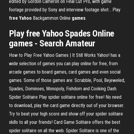
edited by Gordon Cameron on Final Cut Pro, with game
footage provided by Sony and interview footage shot... Play
free
Yahoo
Backgammon Online
games
.
Play free Yahoo Spades Online
games
- Search Amateur
How to Play Free Yahoo Games | It Still Works Yahoo! has a
wide selection of games you can play online for free, from
arcade games to board games, card games and even social
games. Some of those games are: Scrabble, Pool, Bejeweled,
Spades, Dominoes, Monopoly, Fishdom and Cooking Dash.
Spider Solitaire Play spider solitaire online for free! No need
to download, play the card game directly out of your browser.
Try to beat your high score and show off your spider solitaire
skills to all your friends! Card Game Solitaire offers the best
spider solitaire on all the web. Spider Solitaire is one of the