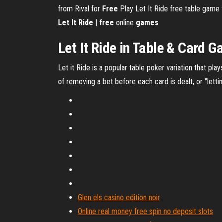
from Rival for
Free
Play Let It Ride free table game 
Let
It
Ride
|
free
online
games
Let It Ride in Table & Card Ga
Let it Ride is a popular table poker variation that pl
of removing a bet before each card is dealt, or "letting
Glen els casino edition noir
Online real money free spin no deposit slots