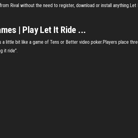
from Rival without the need to register, download or install anything.Le
mes | Play Let It Ride ...
ays a little bit like a game of Tens or Better video poker.Players place th
 it ride".