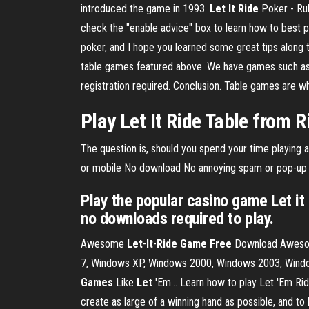
introduced the game in 1993.
Let It Ride
Poker - Rul
check the "enable advice" box to learn how to best pl
poker, and I hope you learned some great tips along
table games featured above. We have games such as b
registration required. Conclusion. Table games are wh
Play
Let
It
Ride
Table from Ri
The question is, should you spend your time playing 
or mobile No download No annoying spam or pop-up a
Play the popular casino game Let it 
no downloads required to play.
Awesome
Let
-
It
-
Ride
Game
Free
Download Awesome
7, Windows XP, Windows 2000, Windows 2003, Wind
Games
Like
Let
'Em… Learn how to play Let 'Em Ride
create as large of a winning hand as possible, and to