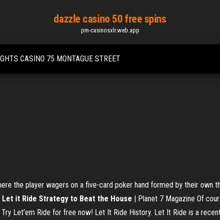
dazzle casino 50 free spins
pm-casinosxlr.web.app
IGHTS CASINO 75 MONTAGUE STREET
where the player wagers on a five-card poker hand formed by their own t
.
Let
it Ride Strategy to Beat the House
| Planet 7 Magazine Of cour
t. Try Let’em Ride for free now! Let It Ride History. Let It Ride is a recen