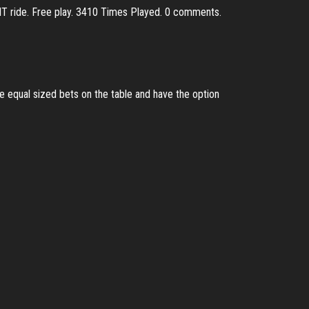
t IT ride. Free play. 3410 Times Played. 0 comments.
ree equal sized bets on the table and have the option