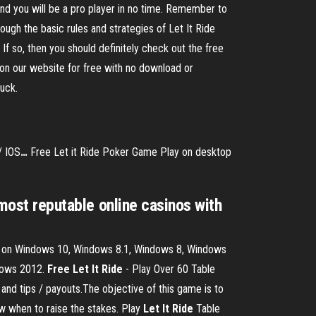
nd you will be a pro player in no time. Remember to
ough the basic rules and strategies of Let It Ride
. If so, then you should definitely check out the free
on our website for free with no download or
luck.
/ IOS
…
Free Let it Ride Poker Game Play on desktop
 most reputable online casinos with
on Windows 10, Windows 8.1, Windows 8, Windows
dows 2012.
Free
Let
It
Ride
- Play Over 60 Table
and tips / payouts.The objective of this game is to
now when to raise the stakes. Play
Let
It
Ride
Table