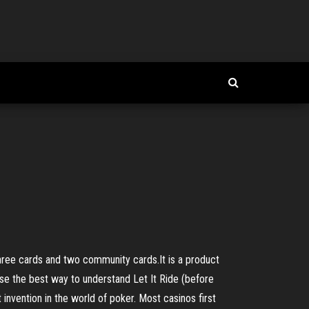
hree cards and two community cards.It is a product
se the best way to understand Let It Ride (before
t invention in the world of poker. Most casinos first