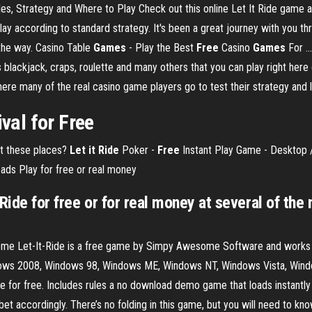
es, Strategy and Where to Play Check out this online Let It Ride game a
ay according to standard strategy. It's been a great journey with you thr
 the way. Casino Table
Games
- Play the Best
Free
Casino
Games
For ..
lackjack, craps, roulette and many others that you can play right here 
ere many of the real casino game players go to test their strategy and 
val for
Free
at these places?
Let
it
Ride
Poker -
Free
Instant Play Game - Desktop 
ds Play for free or real money
Ride for free or for real money at several of the
 Let-It-Ride is a free game by Simpy Awesome Software and works 
ows 2008, Windows 98, Windows ME, Windows NT, Windows Vista, Win
 for free. Includes rules a no download demo game that loads instantly 
 bet accordingly. There’s no folding in this game, but you will need to k