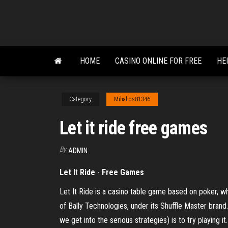
Skip
to
the
content
HOME
CASINO ONLINE FOR FREE
HE
Category
Mihalios81346
Let it ride free games
By
ADMIN
Let
It
Ride
-
Free
Games
Let It Ride is a casino table game based on poker, 
of Bally Technologies, under its Shuffle Master brand
we get into the serious strategies) is to try playing i