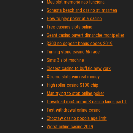
Meu slot memoria nao funciona
Sonesta beach and casino st. maarten
How to play poker at a casino
Free casinos slots online
Geant casino ouvert dimanche montpellier
$300 no deposit bonus codes 2019
Turning stone casino 5k race
Sims 3 slot machine
Closest casino to buffalo new york
Xtreme slots win real money
High roller casino $100 chip
Man trying to stop online poker
Download mp4 comic 8 casino kings part 1
Fast withdrawal online casino
Choctaw casino pocola age limit
Worst online casino 2019