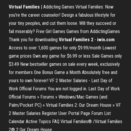
Virtual Families
| Addicting Games Virtual Families: Now
you're the career counselor! Design a fabulous lifestyle for
your tiny peoples, and cut them loose. Will they succeed or
fail miserably? Free Girl Games Games from AddictingGames
Thank you for downloading
Virtual Families 2
-
iwin.com
Access to over 1,600 games for only $9.99/month Lowest
game prices Own any game for $6.99 or less Sale Games only
$3.49 New bestseller games on sale every week, exclusively
for members One Bonus Game a Month Absolutely free and
yours to own forever! VF 2 Master Salaries - Last Day of
Work Official Forums You are not logged in. Last Day of Work
Official Forums » Forums » Windows/Mac Games (and
Palm/Pocket PC) » Virtual Families 2: Our Dream House » VF
2 Master Salaries Register User Portal Page Forum List
Calendar Active Topics FAQ Virtual Families® /Virtual Families
2® 2 Our Dream House ...