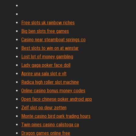
Free slots uk rainbow riches
Big ben slots free games
Casino near steamboat springs co
Best slots to win on at winstar
Lost lot of money gambling
Lady gaga poker face doll
Aprire una sala slot e vlt
Radica high roller slot machine
Online casino bonus money codes
Open face chinese poker android app
Zelf slot op deur zetten
Monte casino bird park trading hours
Twin pines casino calistoga ca
Dragon games online free