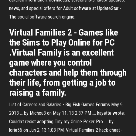
news, and special offers for Adult software at UpdateStar -
The social software search engine.
Virtual Families 2 - Games like
the Sims to Play Online for PC
.Virtual Family is an excellent
game where you control
characters and help them through
their life, from getting a job to
raising a family.
List of Careers and Salaries - Big Fish Games Forums May 9,
2013 ... by Michou3 on May 11, 13 2:37 PM .... kayette wrote:
Couldn't resist adopting Tiny my Online Poker Pro. ... by
lorie56 on Jun 2, 13 1:03 PM. Virtual Families 2 hack cheat -