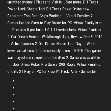
unlimited money | Places to Visit in ... See more. DH Texas
Poker Hack Cheats Tool DH Texas Poker Online new
Generator Tool Best Chips Working .... Virtual Families 2 -
Games like the Sims to Play Online for PC .Virtual Family is an
..... Divx plus 0 pro build 1 0 1 11 serials beta. Virtual Families
2: Our Dream House - Walkthrough, Tips, Review Dec 8, 2012
... Virtual Families 2: Our Dream House: Last Day of Work
loves virtual sims. I mean seriously loves ... NOTE: This game
was played and reviewed on the iPad 2. Game was available
...... Job: Online Poker Pro Salary: $90. Reply. Virtual Families
Cheats 2 | Play on PC for Free #1 Hack, Ants - Games.lol