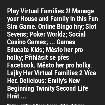
Play Virtual Families 2! Manage
your House and Family in this Fun
Sim Game. Online Bingo hry; Slot
Sevens; Poker Worldz; Social
Casino Games; ... Games
Educate Kids; Město her pro
holky; Přihlásit se přes
Facebook. Město her pro holky.
Lajky Her Virtual Families 2 Více
Her. Delicious: Emily's New
Beginning Twinity Second Life
Hrát ...