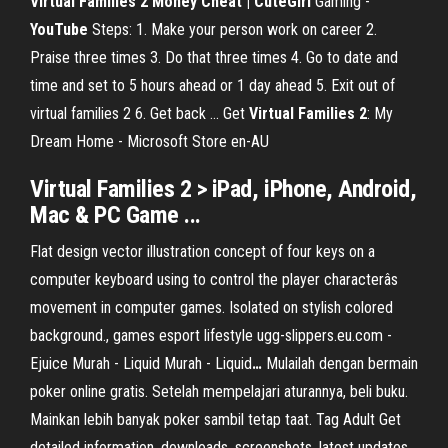
Virtual Families 2 Money Cheat | CuteGirl
Gaming -
YouTube
Steps: 1. Make your person work on career 2.
Praise three times 3. Do that three times 4. Go to date and
time and set to 5 hours ahead or 1 day ahead 5. Exit out of
virtual families 2 6. Get back ... Get
Virtual
Families
2
: My
Dream Home - Microsoft Store en-AU
Virtual Families 2 > iPad, iPhone, Android,
Mac & PC Game ...
Flat design vector illustration concept of four keys on a
computer keyboard using to control the player characterâs
movement in computer games. Isolated on stylish colored
background., games esport lifestyle
ugg-slippers.eu.com -
Ejuice Murah - Liquid Murah - Liquid
…
Mulailah dengan bermain
poker online gratis. Setelah mempelajari aturannya, beli buku.
Mainkan lebih banyak poker sambil tetap taat.
Tag Adult
Get
detailed information, downloads, screenshots, latest updates,