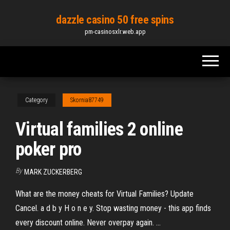
Skip
dazzle casino 50 free spins
to
pm-casinosxlr.web.app
the
content
Category
Skornia87749
Virtual families 2 online
poker pro
By
MARK ZUCKERBERG
What are the money cheats for Virtual Families? Update
Cancel. a d b y H o n e y. Stop wasting money - this app finds
every discount online. Never overpay again. ...