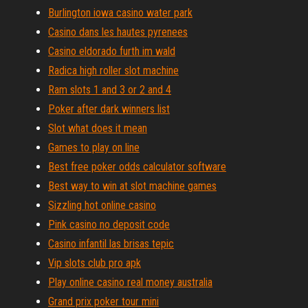
Burlington iowa casino water park
Casino dans les hautes pyrenees
Casino eldorado furth im wald
Radica high roller slot machine
Ram slots 1 and 3 or 2 and 4
Poker after dark winners list
Slot what does it mean
Games to play on line
Best free poker odds calculator software
Best way to win at slot machine games
Sizzling hot online casino
Pink casino no deposit code
Casino infantil las brisas tepic
Vip slots club pro apk
Play online casino real money australia
Grand prix poker tour mini