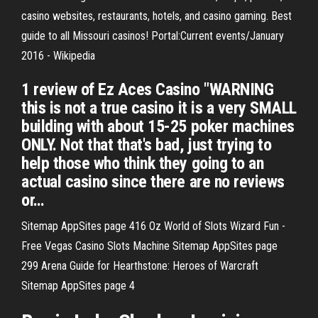
casino websites, restaurants, hotels, and casino gaming. Best
guide to all Missouri casinos!
Portal:Current events/January
2016 - Wikipedia
1 review of Ez Aces Casino "WARNING
this is not a true casino it is a very SMALL
building with about 15-25 poker machines
ONLY. Not that that's bad, just trying to
help those who think they going to an
actual casino since there are no reviews
or…
Sitemap AppSites page 416
Oz World of Slots Wizard Fun -
Free Vegas Casino Slots Machine
Sitemap AppSites page
299
Arena Guide for Hearthstone: Heroes of Warcraft
Sitemap AppSites page 4