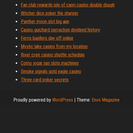
Fan club rewards isle of capri casino double dough
Witcher dice poker the sharper
Panther moon slot big win
Casino guichard perrachon dividend history
Ferris buellers day off online
Mystic lake casino from my location
River cree casino shuttle schedule
Como jogar nas slots machines
Smoke signals gold eagle casino
Three card poker secrets
Proudly powered by
WordPress
|
Theme:
Envo Magazine