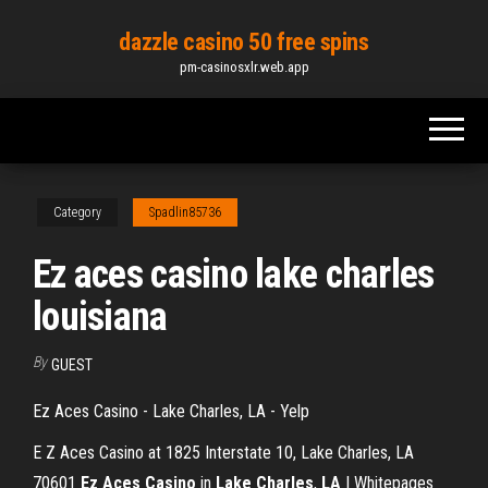
Skip
dazzle casino 50 free spins
to
pm-casinosxlr.web.app
the
content
Category
Spadlin85736
Ez aces casino lake charles
louisiana
By
GUEST
Ez Aces Casino - Lake Charles, LA - Yelp
E Z Aces Casino at 1825 Interstate 10, Lake Charles, LA
70601
Ez Aces Casino
in
Lake Charles
,
LA
| Whitepages