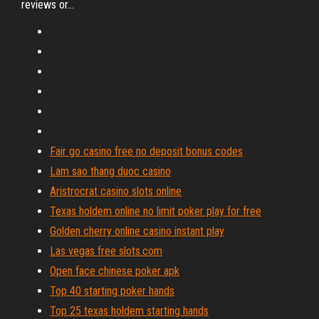
reviews or…
Fair go casino free no deposit bonus codes
Lam sao thang duoc casino
Aristrocrat casino slots online
Texas holdem online no limit poker play for free
Golden cherry online casino instant play
Las vegas free slots.com
Open face chinese poker apk
Top 40 starting poker hands
Top 25 texas holdem starting hands