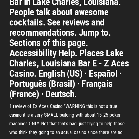
Bar in Lake Charles, Louisiana.
People talk about awesome
cocktails. See reviews and
recommendations. Jump to.
Sections of this page.
Accessibility Help. Places Lake
Charles, Louisiana Bar E - Z Aces
Casino. English (US) · Español ·
Português (Brasil) · Français
(France) · Deutsch.
1 review of Ez Aces Casino "WARNING this is not a true
casino it is a very SMALL building with about 15-25 poker
machines ONLY. Not that that's bad, just trying to help those
who think they going to an actual casino since there are no