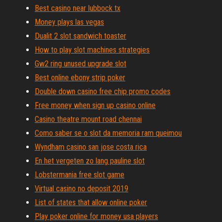
Best casino near lubbock tx
Money plays las vegas
Dualit 2 slot sandwich toaster
How to play slot machines strategies
Gw2 ring unused upgrade slot
Best online ebony strip poker
Double down casino free chip promo codes
Free money when sign up casino online
Casino theatre mount road chennai
Como saber se o slot da memoria ram queimou
Wyndham casino san jose costa rica
En het vergeten zo lang pauline slot
Lobstermania free slot game
Virtual casino no deposit 2019
List of states that allow online poker
Play poker online for money usa players