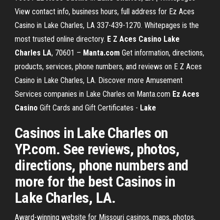
View contact info, business hours, full address for Ez Aces
Casino in Lake Charles, LA 337-439-1270. Whitepages is the
most trusted online directory.
E Z Aces Casino Lake
Charles LA
, 70601 –
Manta.com
Get information, directions,
products, services, phone numbers, and reviews on E Z Aces
Casino in Lake Charles, LA. Discover more Amusement
Services companies in Lake Charles on Manta.com
Ez Aces
Casino
Gift Cards and Gift Certificates -
Lake
Casinos in Lake Charles on
YP.com. See reviews, photos,
directions, phone numbers and
more for the best Casinos in
Lake Charles, LA.
Award-winning website for Missouri casinos, maps, photos,